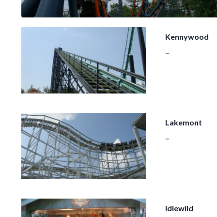
Kennywood
...
Lakemont
...
Idlewild