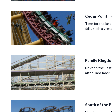
Cedar Point |
Time for the last
fails, such a grea
Family Kingdo
Next on the East
after Hard Rock P
South of the B