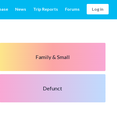
base
News
Trip Reports
Forums
Log in
Family & Small
Defunct