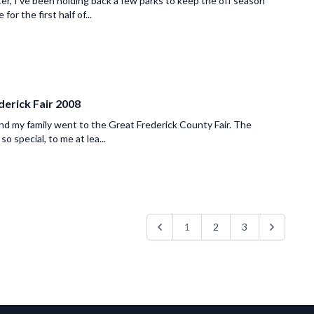
er, I've been holding back a few parks to keep the off season
 for the first half of...
derick Fair 2008
and my family went to the Great Frederick County Fair. The
 so special, to me at lea...
1
2
3