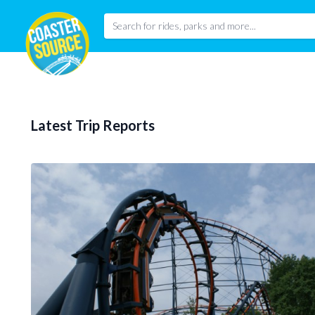
Latest Trip Reports