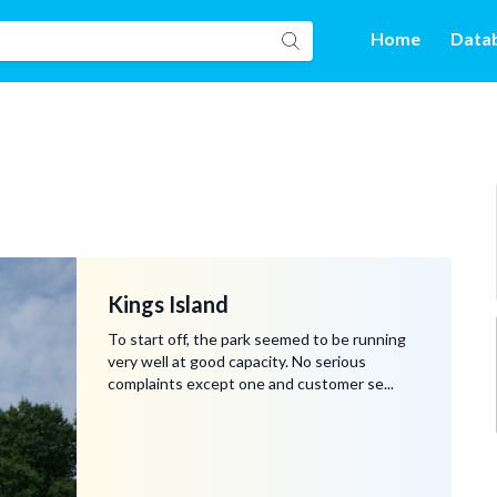
Home
Data
Kings Island
To start off, the park seemed to be running
very well at good capacity. No serious
complaints except one and customer se...