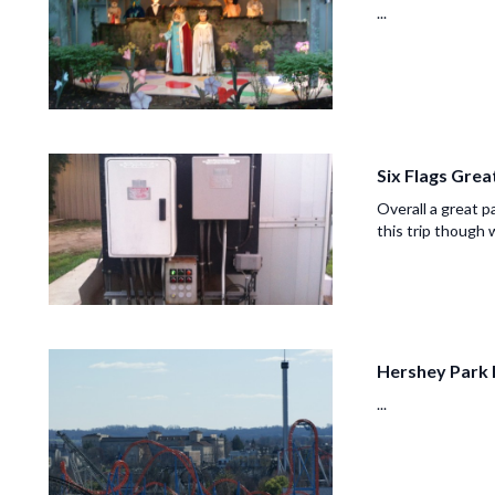
...
Six Flags Gre
Overall a great p
this trip though w
Hershey Park 
...