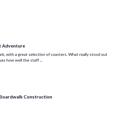
at Adventure
ark, with a great selection of coasters. What really stood out
as how well the staff ...
Boardwalk Construction