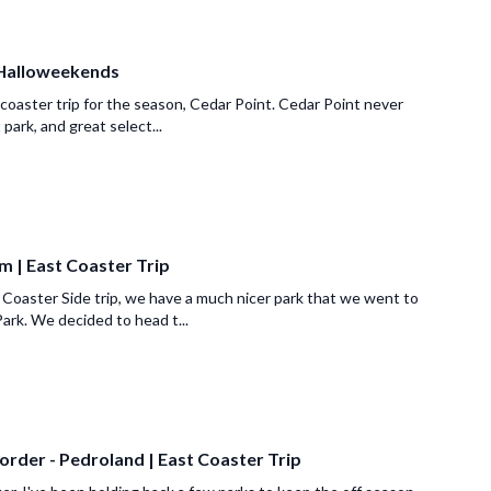
 Halloweekends
 coaster trip for the season, Cedar Point. Cedar Point never
t park, and great select...
m | East Coaster Trip
 Coaster Side trip, we have a much nicer park that we went to
ark. We decided to head t...
order - Pedroland | East Coaster Trip