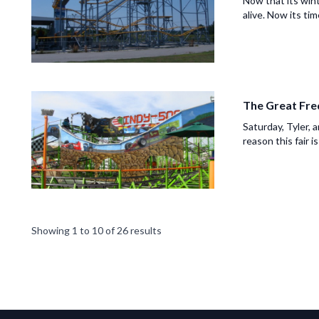
Now that its wint
alive. Now its time
The Great Fre
Saturday, Tyler, 
reason this fair is
Showing
1
to
10
of
26
results