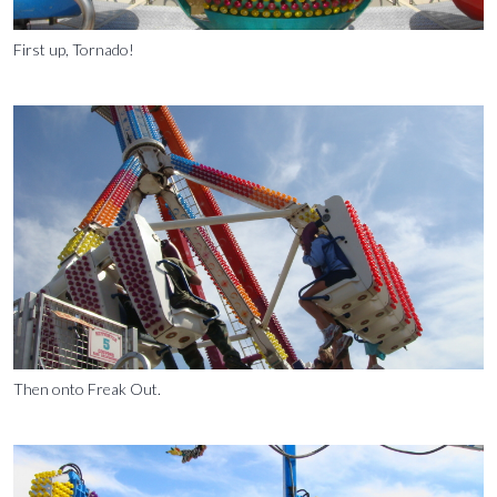
First up, Tornado!
Then onto Freak Out.