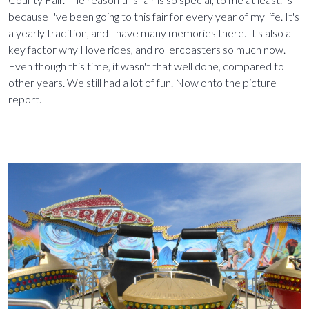
because I've been going to this fair for every year of my life. It's
a yearly tradition, and I have many memories there. It's also a
key factor why I love rides, and rollercoasters so much now.
Even though this time, it wasn't that well done, compared to
other years. We still had a lot of fun. Now onto the picture
report.