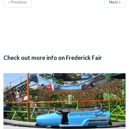
« Previous
Next »
Check out more info on Frederick Fair