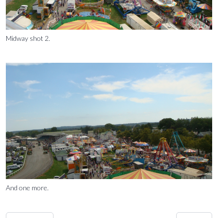
Midway shot 2.
And one more.