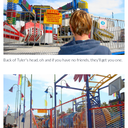
Back of Tyler's head, oh and if you have no friends, they'll get you one.