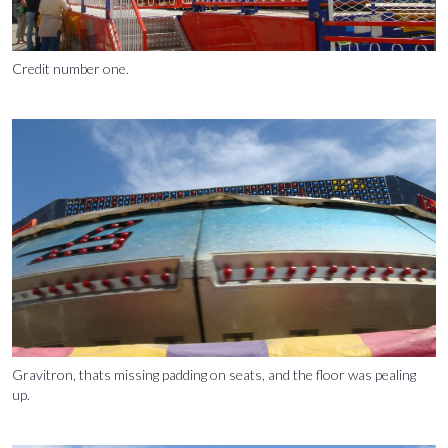
Credit number one.
Gravitron, thats missing padding on seats, and the floor was pealing
up.