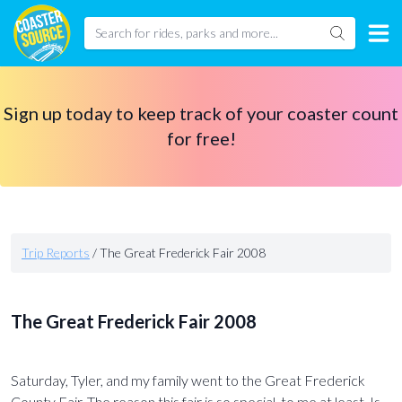
Sign up today to keep track of your coaster count
for free!
Trip Reports
/
The Great Frederick Fair 2008
The Great Frederick Fair 2008
Saturday, Tyler, and my family went to the Great Frederick
County Fair. The reason this fair is so special, to me at least. Is