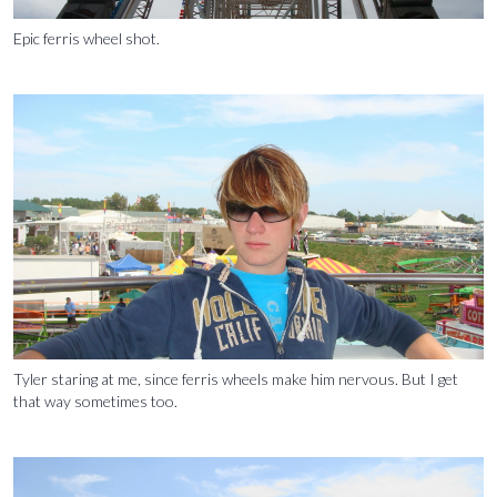
Epic ferris wheel shot.
Tyler staring at me, since ferris wheels make him nervous. But I get
that way sometimes too.