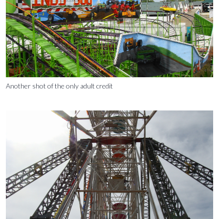
Another shot of the only adult credit