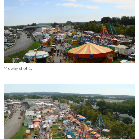
Midway shot 1.