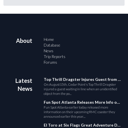
Home
About
Database
News
Trip Reports
Forums
Top Thrill Dragster Injures Guest from Fallen Object
Latest
On August15th, Cedar Point's Top Thrill Dragster
News
injured a guest waiting in line when an unidentified
object from the po...
Fun Spot Atlanta Releases More Info on Their RMC Coaster
Fun Spot Atlanta earlier today released more
information on their upcoming RMC coaster they
announced earlier this year....
El Toro at Six Flags Great Adventure Derails