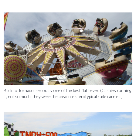
Back to Tornado, seriously one of the best flats ever. (Carnies running
it, not so much, they were the absolute sterotypical rude carnies.)