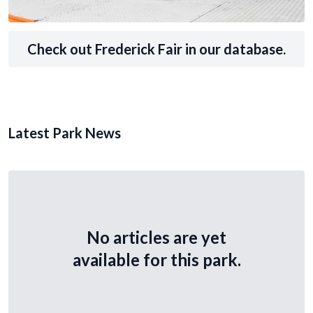
Check out Frederick Fair in our database.
Latest Park News
No articles are yet
available for this park.