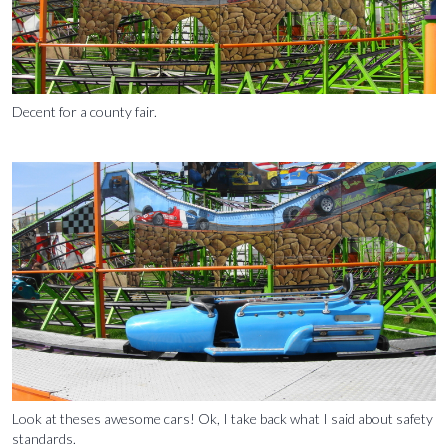
Decent for a county fair.
Look at theses awesome cars! Ok, I take back what I said about safety
standards.