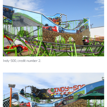
Indy-500, credit number 2.