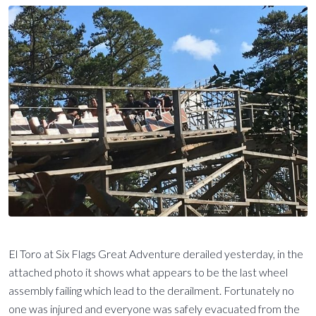
El Toro at Six Flags Great Adventure derailed yesterday, in the
attached photo it shows what appears to be the last wheel
assembly failing which lead to the derailment. Fortunately no
one was injured and everyone was safely evacuated from the