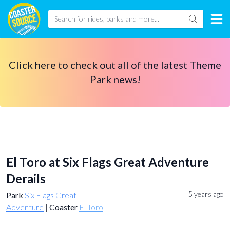
Click here to check out all of the latest Theme
Park news!
El Toro at Six Flags Great Adventure
Derails
5 years ago
Park
Six Flags Great
Adventure
|
Coaster
El Toro