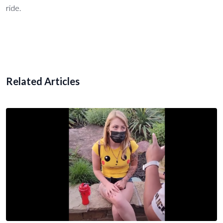
ride.
Related Articles