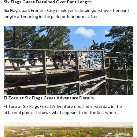
Six Flags Guest Detained Over Pant Length
Six Flag's park Frontier City employee's detain guest over her pant
length after being in the park for four hours, after...
El Toro at Six Flags Great Adventure Derails
El Toro at Six Flags Great Adventure derailed yesterday, in the
attached photo it shows what appears to be the last whee...