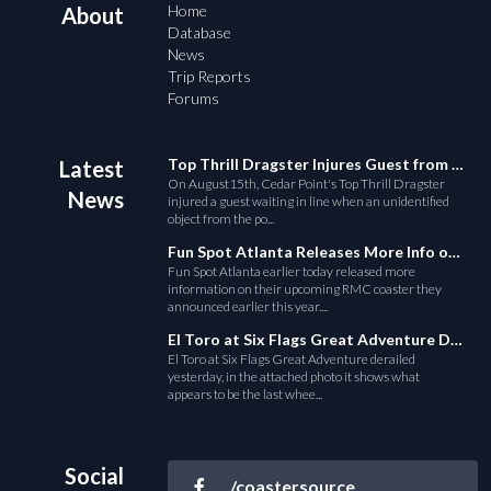
Home
About
Database
News
Trip Reports
Forums
Top Thrill Dragster Injures Guest from Fallen Object
Latest
On August15th, Cedar Point's Top Thrill Dragster
News
injured a guest waiting in line when an unidentified
object from the po...
Fun Spot Atlanta Releases More Info on Their RMC Coaster
Fun Spot Atlanta earlier today released more
information on their upcoming RMC coaster they
announced earlier this year....
El Toro at Six Flags Great Adventure Derails
El Toro at Six Flags Great Adventure derailed
yesterday, in the attached photo it shows what
appears to be the last whee...
Social
/coastersource