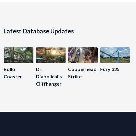
Latest Database Updates
Rollo
Dr.
Copperhead
Fury 325
Coaster
Diabolical’s
Strike
Cliffhanger