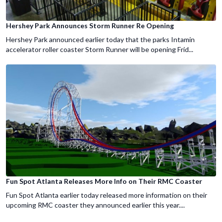
Hershey Park Announces Storm Runner Re Opening
Hershey Park announced earlier today that the parks Intamin
accelerator roller coaster Storm Runner will be opening Frid...
Fun Spot Atlanta Releases More Info on Their RMC Coaster
Fun Spot Atlanta earlier today released more information on their
upcoming RMC coaster they announced earlier this year....