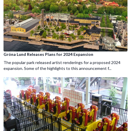
Gröna Lund Releases Plans for 2024 Expansion
The popular park released artist renderings for a proposed 2024
expansion. Some of the highlights to this announcement f...