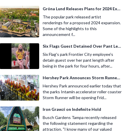
Gröna Lund Releases Plans for 2024 Expansion
The popular park released artist
renderings for a proposed 2024 expansion.
Some of the highlights to this
announcement f...
Six Flags Guest Detained Over Pant Length
Six Flag's park Frontier City employee's
detain guest over her pant length after
being in the park for four hours, after...
Hershey Park Announces Storm Runner Re Opening
Hershey Park announced earlier today that
the parks Intamin accelerator roller coaster
Storm Runner will be opening Frid...
Iron Grawzi on Indefinite Hold
Busch Gardens Tampa recently released
the following statement regarding the
attraction. "I know many of our valued