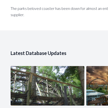
The parks beloved coaster has been down for almost an enti
supplier.
Latest Database Updates