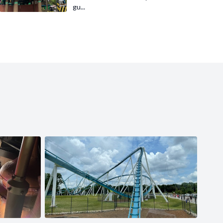
gu...