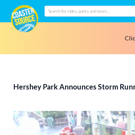
Cli
Hershey Park Announces Storm Run