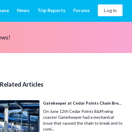
base
News
Trip Reports
Forums
Log in
ews!
Related Articles
Gatekeeper at Cedar Points Chain Breaks
On June 12th Cedar Points B&M wing
coaster Gaterkeeper had a mechanical
issue that caused the chain to break and to
comi...