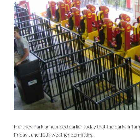
Hershey Park announced earlier today that the parks Intami
Friday June 11th, weather permitting.