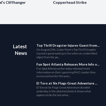
al’s Cliffhanger
Copperhead Strike
Top Thrill Dragster Injures Guest from Fallen Object
Latest
On August15th, Cedar Point's Top Thrill Dragster
News
injured a guest waiting in line when an unidentified
object from the po...
Fun Spot Atlanta Releases More Info on Their RMC Coaster
Fun Spot Atlanta earlier today released more
information on their upcoming RMC coaster they
announced earlier this year....
El Toro at Six Flags Great Adventure Derails
El Toro at Six Flags Great Adventure derailed
yesterday, in the attached photo it shows what
appears to be the last whee...