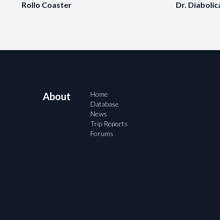
Rollo Coaster
Dr. Diabolic
Home
About
Database
News
Trip Reports
Forums