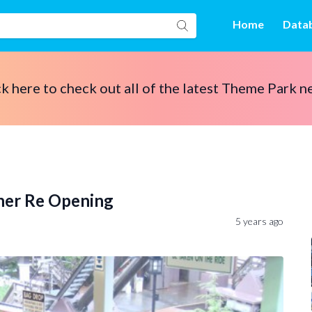
Home
Data
ck here to check out all of the latest Theme Park n
ner Re Opening
5 years ago