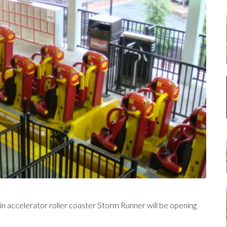
n accelerator roller coaster Storm Runner will be opening