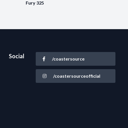
Fury 325
Social
/coastersource
/coastersourceofficial