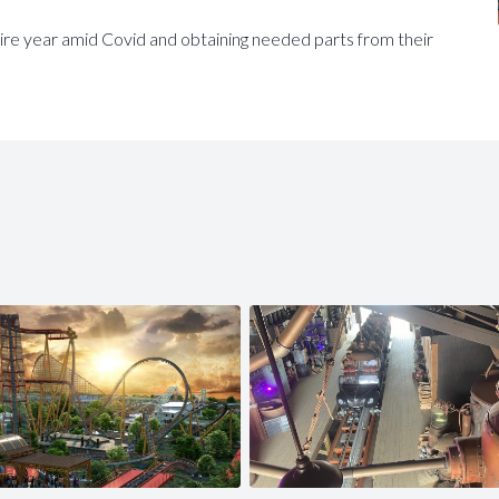
re year amid Covid and obtaining needed parts from their