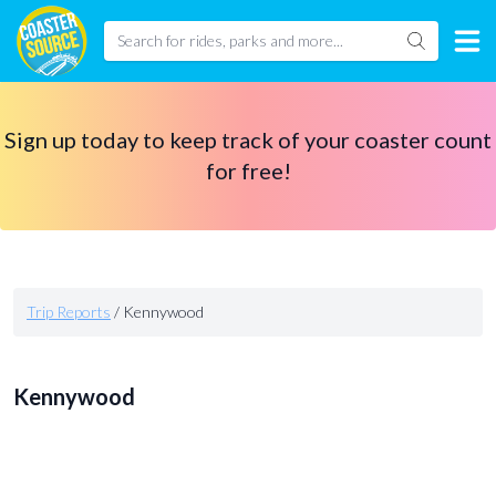
Sign up today to keep track of your coaster count
for free!
Trip Reports
/
Kennywood
Kennywood