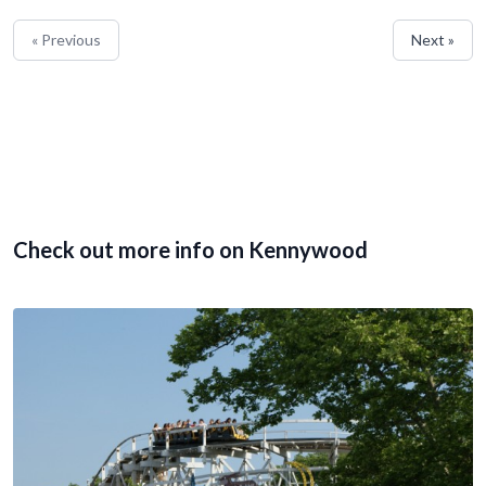
« Previous
Next »
Check out more info on Kennywood