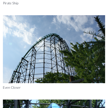
Pirate Ship
Even Closer