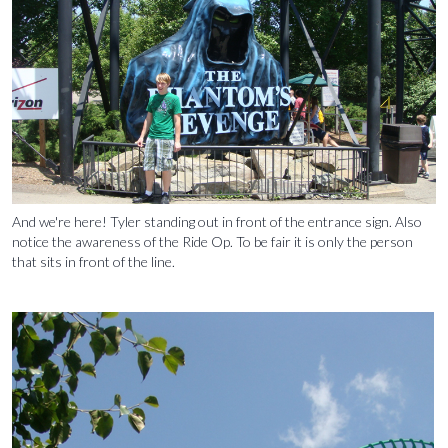
And we're here! Tyler standing out in front of the entrance sign. Also
notice the awareness of the Ride Op. To be fair it is only the person
that sits in front of the line.