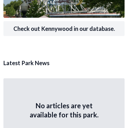
Check out Kennywood in our database.
Latest Park News
No articles are yet
available for this park.