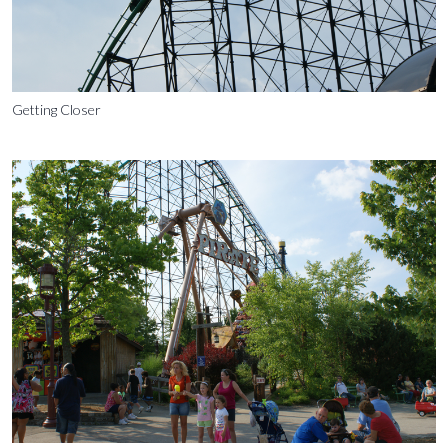
Getting Closer