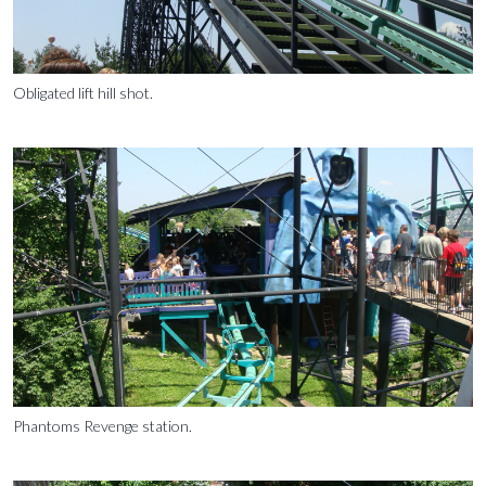
Obligated lift hill shot.
Phantoms Revenge station.