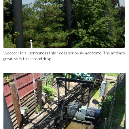
Weeeee! In all seriosness this ride is seriously awesome. The airtimes
great, so is the second drop.