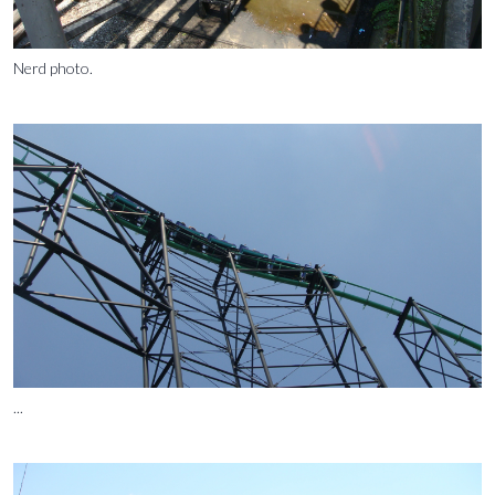
Nerd photo.
...