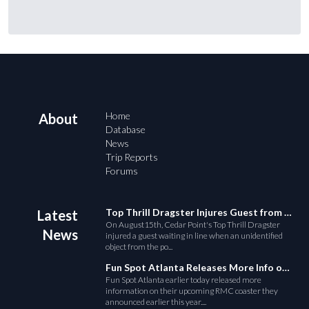
Home
About
Database
News
Trip Reports
Forums
Top Thrill Dragster Injures Guest from Fallen Object
Latest
On August15th, Cedar Point's Top Thrill Dragster
News
injured a guest waiting in line when an unidentified
object from the po...
Fun Spot Atlanta Releases More Info on Their RMC Coaster
Fun Spot Atlanta earlier today released more
information on their upcoming RMC coaster they
announced earlier this year....