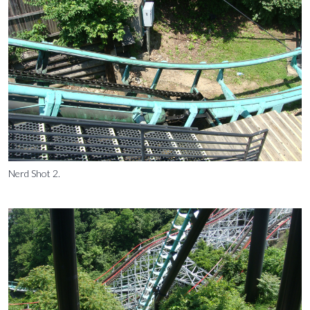
Nerd Shot 2.