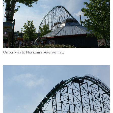
On our way to Phantom's Revenge first.