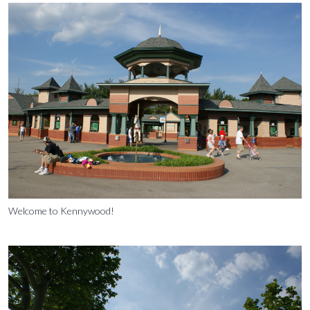
Welcome to Kennywood!