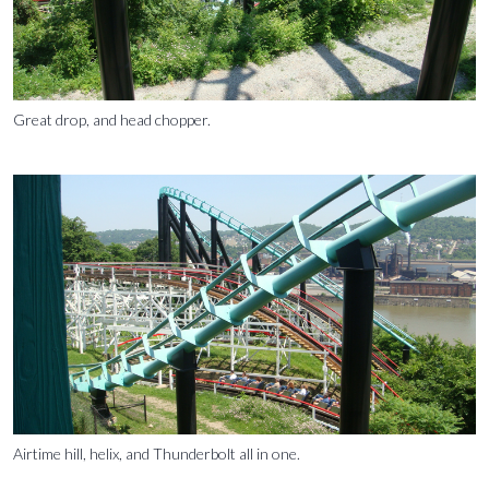
Great drop, and head chopper.
Airtime hill, helix, and Thunderbolt all in one.