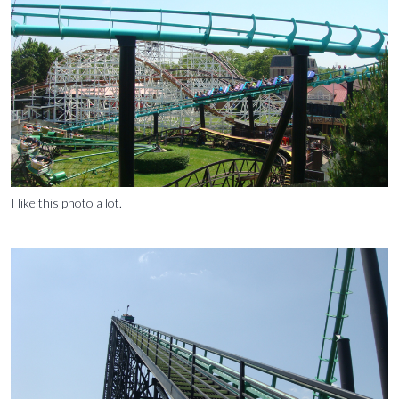
I like this photo a lot.