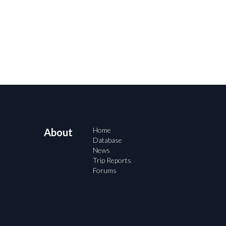
Home
About
Database
News
Trip Reports
Forums