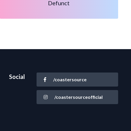
Defunct
Social
/coastersource
/coastersourceofficial