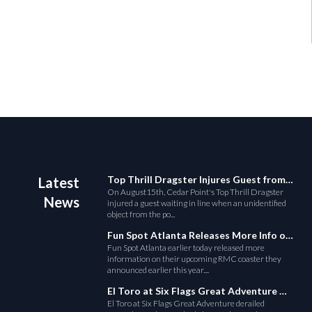
Top Thrill Dragster Injures Guest from Fallen Object
Latest
On August15th, Cedar Point's Top Thrill Dragster
News
injured a guest waiting in line when an unidentified
object from the po...
Fun Spot Atlanta Releases More Info on Their RMC Coaster
Fun Spot Atlanta earlier today released more
information on their upcoming RMC coaster they
announced earlier this year....
El Toro at Six Flags Great Adventure Derails
El Toro at Six Flags Great Adventure derailed