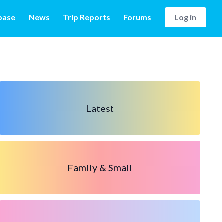
base
News
Trip Reports
Forums
Log in
Latest
Family & Small