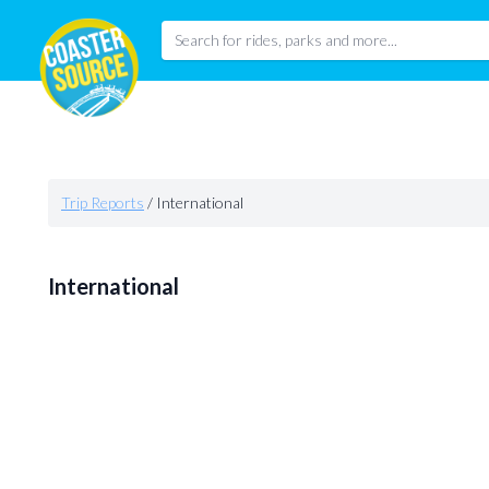
Trip Reports
/
International
International