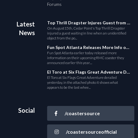
Forums
Top Thrill Dragster Injures Guest from Fallen Object
Latest
On August15th, Cedar Point's Top Thrill Dragster
News
injured a guest waiting in line when an unidentified
object from the po...
Fun Spot Atlanta Releases More Info on Their RMC Coaster
Fun Spot Atlanta earlier today released more
information on their upcoming RMC coaster they
announced earlier this year....
El Toro at Six Flags Great Adventure Derails
El Toro at Six Flags Great Adventure derailed
yesterday, in the attached photo it shows what
appears to be the last whee...
Social
/coastersource
/coastersourceofficial