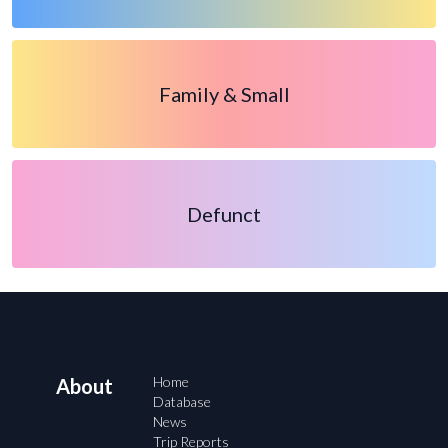
Family & Small
Defunct
Home
About
Database
News
Trip Reports