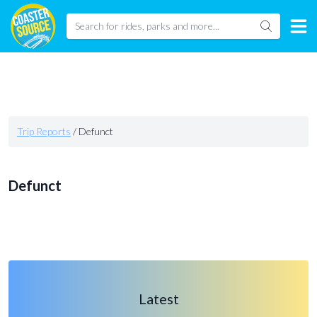
Trip Reports
/
Defunct
Defunct
Latest