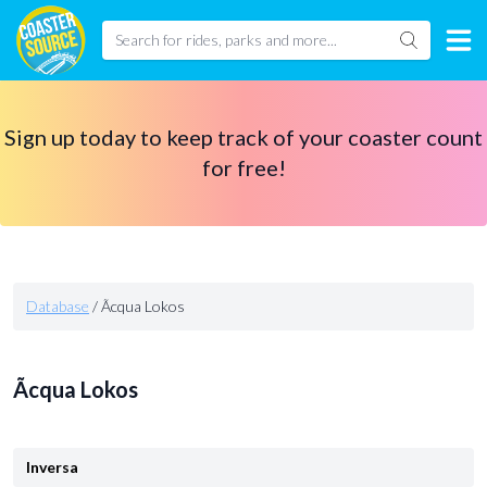
Sign up today to keep track of your coaster count
for free!
Database
/
Ãcqua Lokos
Ãcqua Lokos
Inversa