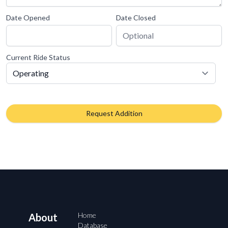
Date Opened
Date Closed
Current Ride Status
Request Addition
Home
About
Database