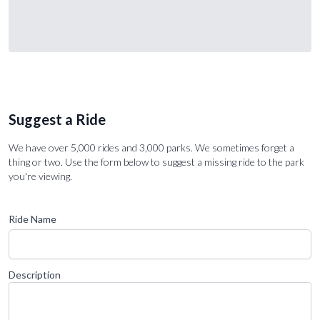
Suggest a Ride
We have over 5,000 rides and 3,000 parks. We sometimes forget a
thing or two. Use the form below to suggest a missing ride to the park
you're viewing.
Ride Name
Description