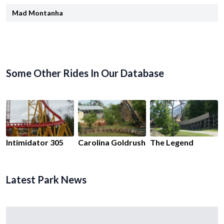
Mad Montanha
Some Other Rides In Our Database
Intimidator 305
Carolina Goldrush
The Legend
Latest Park News