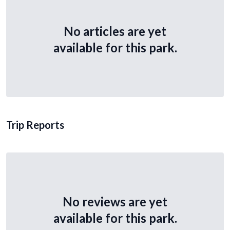
No articles are yet
available for this park.
Trip Reports
No reviews are yet
available for this park.