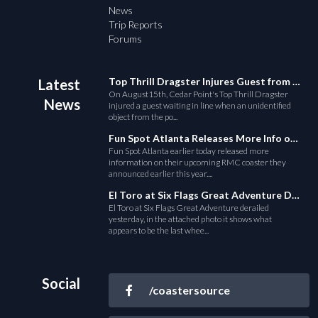
News
Trip Reports
Forums
Top Thrill Dragster Injures Guest from Fallen Object
Latest
On August15th, Cedar Point's Top Thrill Dragster
News
injured a guest waiting in line when an unidentified
object from the po...
Fun Spot Atlanta Releases More Info on Their RMC Coaster
Fun Spot Atlanta earlier today released more
information on their upcoming RMC coaster they
announced earlier this year....
El Toro at Six Flags Great Adventure Derails
El Toro at Six Flags Great Adventure derailed
yesterday, in the attached photo it shows what
appears to be the last whee...
Social
/coastersource