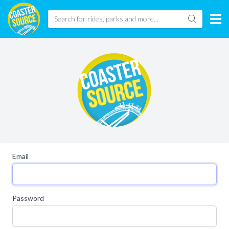
Email
Password