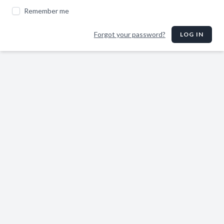
Remember me
Forgot your password?
LOG IN