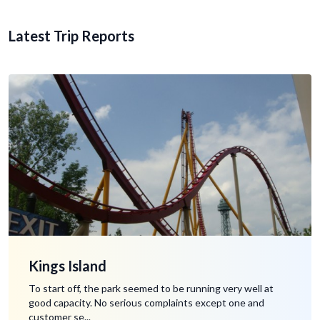
Latest Trip Reports
Kings Island
To start off, the park seemed to be running very well at
good capacity. No serious complaints except one and
customer se...