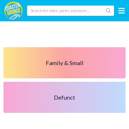
Family & Small
Defunct