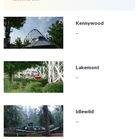
Kennywood
...
Lakemont
...
Idlewild
...