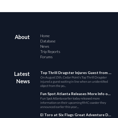
Home
About
Database
News
Trip Reports
Forums
Top Thrill Dragster Injures Guest from Fallen Object
Latest
On August15th, Cedar Point's Top Thrill Dragster
News
injured a guest waiting in line when an unidentified
object from the po...
Fun Spot Atlanta Releases More Info on Their RMC Coaster
Fun Spot Atlanta earlier today released more
information on their upcoming RMC coaster they
announced earlier this year....
El Toro at Six Flags Great Adventure Derails