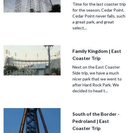
Time for the last coaster trip
for the season, Cedar Point.
Cedar Point never fails, such
a great park, and great
select...
Family Kingdom | East
Coaster Trip
Next on the East Coaster
Side trip, we have a much
nicer park that we went to
after Hard Rock Park. We
decided to head t...
South of the Border -
Pedroland | East
Coaster Trip