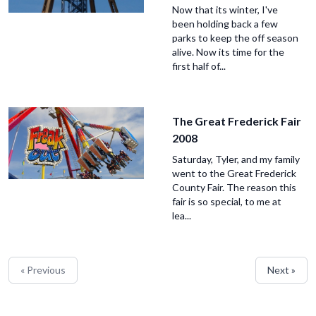
Now that its winter, I've
been holding back a few
parks to keep the off season
alive. Now its time for the
first half of...
The Great Frederick Fair
2008
Saturday, Tyler, and my family
went to the Great Frederick
County Fair. The reason this
fair is so special, to me at
lea...
« Previous
Next »