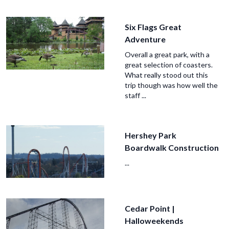
Six Flags Great
Adventure
Overall a great park, with a
great selection of coasters.
What really stood out this
trip though was how well the
staff ...
Hershey Park
Boardwalk Construction
...
Cedar Point |
Halloweekends