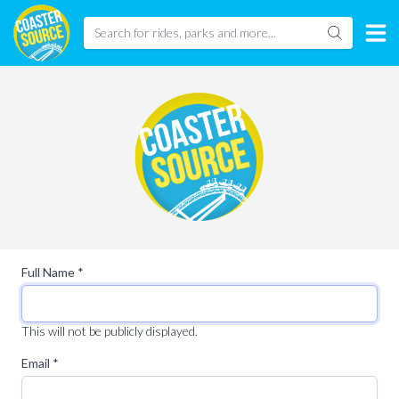
Full Name *
This will not be publicly displayed.
Email *