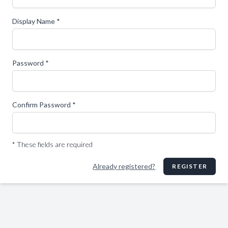
Display Name *
Password *
Confirm Password *
* These fields are required
Already registered?
REGISTER