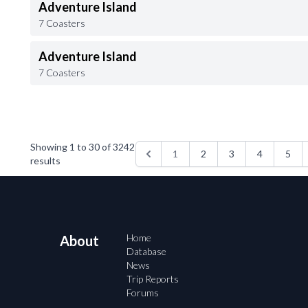
Adventure Island
7 Coasters
Adventure Island
7 Coasters
Showing
1
to
30
of
3242
1
2
3
4
5
results
Home
About
Database
News
Trip Reports
Forums