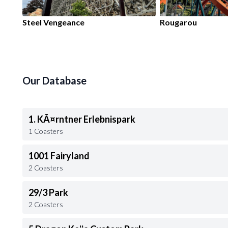
Steel Vengeance
Rougarou
Our Database
1. KÃ¤rntner Erlebnispark
1 Coasters
1001 Fairyland
2 Coasters
29/3 Park
2 Coasters