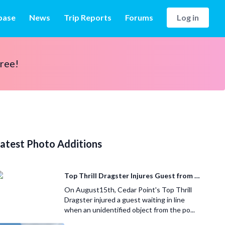
base
News
Trip Reports
Forums
Log in
free!
atest Photo Additions
Top Thrill Dragster Injures Guest from Fallen Object
On August15th, Cedar Point's Top Thrill
Dragster injured a guest waiting in line
when an unidentified object from the po...