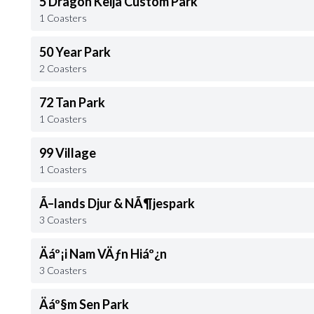
5 Dragon Keija Custom Park
1 Coasters
50 Year Park
2 Coasters
72 Tan Park
1 Coasters
99 Village
1 Coasters
Ã–lands Djur & NÃ¶jespark
3 Coasters
Äáº¡i Nam VÄƒn Hiáº¿n
3 Coasters
Äáº§m Sen Park