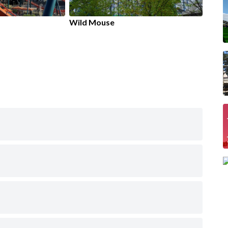
Wild Mouse