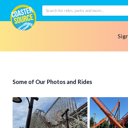
Sign
Some of Our Photos and Rides