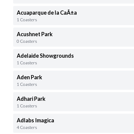
Acuaparque de la CaÃ±a
1 Coasters
Acushnet Park
0 Coasters
Adelaide Showgrounds
1 Coasters
Aden Park
1 Coasters
Adhari Park
1 Coasters
Adlabs Imagica
4 Coasters