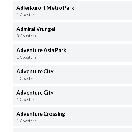
Adlerkurort Metro Park
1 Coasters
Admiral Vrungel
3 Coasters
Adventure Asia Park
1 Coasters
Adventure City
1 Coasters
Adventure City
1 Coasters
Adventure Crossing
1 Coasters