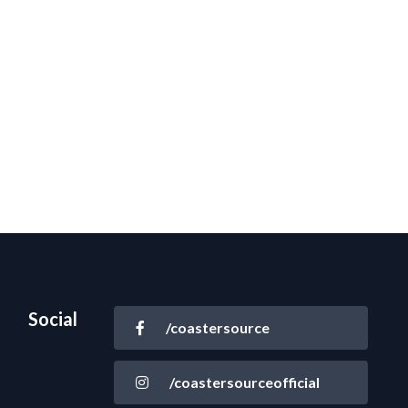
Social
/coastersource
/coastersourceofficial