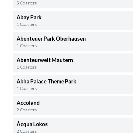
5 Coasters
Abay Park
1 Coasters
Abenteuer Park Oberhausen
1 Coasters
Abenteurwelt Mautern
1 Coasters
Abha Palace Theme Park
1 Coasters
Accoland
2 Coasters
Ãcqua Lokos
2 Coasters