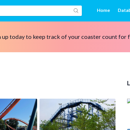
Home
Data
 up today to keep track of your coaster count for 
L