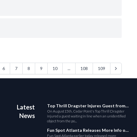
6
7
8
9
10
...
108
109
Top Thrill Dragster Injures Guest from Fallen Object
Latest
On August15th, Cedar Point's Top Thrill Dragster
News
injured a guest waiting in line when an unidentified
object from the po...
Fun Spot Atlanta Releases More Info on Their RMC Coaster
Fun Spot Atlanta earlier today released more