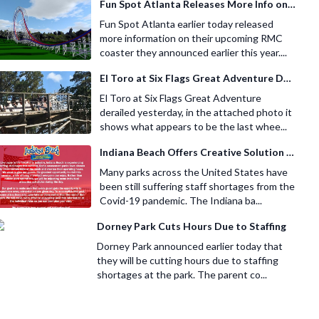
Fun Spot Atlanta Releases More Info on Their RMC Coaster
Fun Spot Atlanta earlier today released
more information on their upcoming RMC
coaster they announced earlier this year....
El Toro at Six Flags Great Adventure Derails
El Toro at Six Flags Great Adventure
derailed yesterday, in the attached photo it
shows what appears to be the last whee...
Indiana Beach Offers Creative Solution for Staffing Shortage
Many parks across the United States have
been still suffering staff shortages from the
Covid-19 pandemic. The Indiana ba...
Dorney Park Cuts Hours Due to Staffing
Dorney Park announced earlier today that
they will be cutting hours due to staffing
shortages at the park. The parent co...