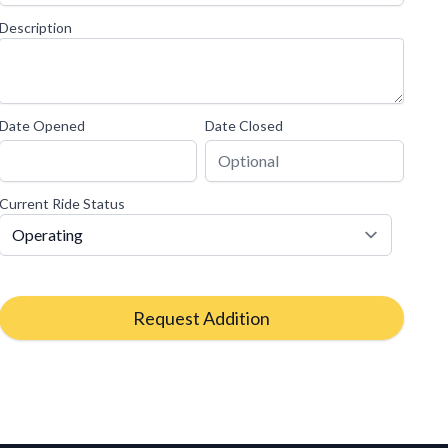
Description
Date Opened
Date Closed
Current Ride Status
Request Addition