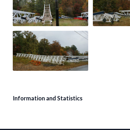
Information and Statistics