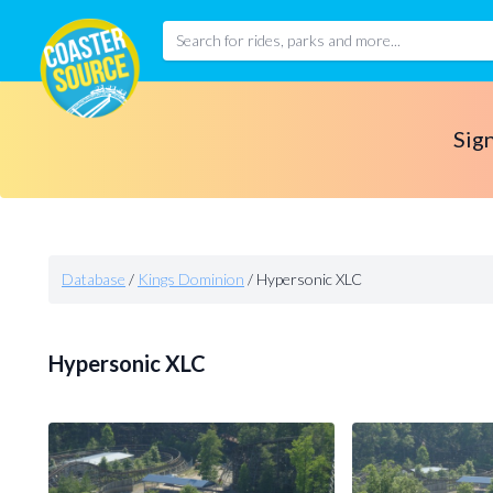
Sign
Database
/
Kings Dominion
/
Hypersonic XLC
Hypersonic XLC