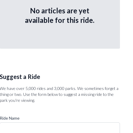
No articles are yet
available for this ride.
Suggest a Ride
We have over 5,000 rides and 3,000 parks. We sometimes forget a
thing or two. Use the form below to suggest a missing ride to the
park you're viewing.
Ride Name