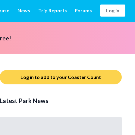
base
News
Trip Reports
Forums
Log in
free!
Log in to add to your Coaster Count
Latest Park News