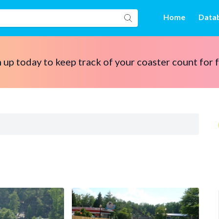
Home
Data
 up today to keep track of your coaster count for 