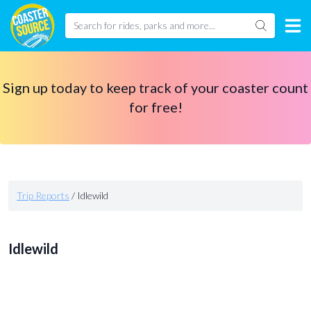
Sign up today to keep track of your coaster count
for free!
Trip Reports
/
Idlewild
Idlewild