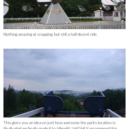
Nothing amazing at snapping, but still a half decent ride.
This gives you an idea on just how awesome the parks location is.
Really glad we finally made it to Idlewild. I HIGHLY recommend this