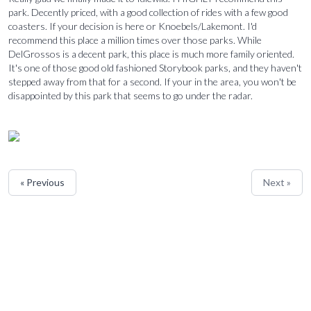
park. Decently priced, with a good collection of rides with a few good
coasters. If your decision is here or Knoebels/Lakemont. I'd
recommend this place a million times over those parks. While
DelGrossos is a decent park, this place is much more family oriented.
It's one of those good old fashioned Storybook parks, and they haven't
stepped away from that for a second. If your in the area, you won't be
disappointed by this park that seems to go under the radar.
« Previous
Next »