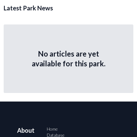
Latest Park News
No articles are yet
available for this park.
Home
About
Database