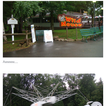
Awwww.....