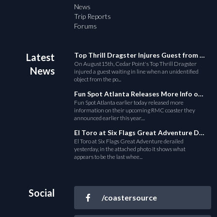
News
Trip Reports
Forums
Top Thrill Dragster Injures Guest from Fallen Object
Latest
On August15th, Cedar Point's Top Thrill Dragster
News
injured a guest waiting in line when an unidentified
object from the po...
Fun Spot Atlanta Releases More Info on Their RMC Coaster
Fun Spot Atlanta earlier today released more
information on their upcoming RMC coaster they
announced earlier this year....
El Toro at Six Flags Great Adventure Derails
El Toro at Six Flags Great Adventure derailed
yesterday, in the attached photo it shows what
appears to be the last whee...
Social
/coastersource