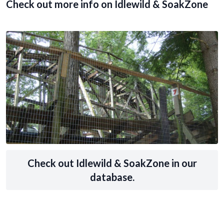
Check out more info on Idlewild & SoakZone
Check out Idlewild & SoakZone in our
database.