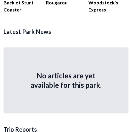
Backlot Stunt
Rougarou
Woodstock's
Coaster
Express
Latest Park News
No articles are yet
available for this park.
Trip Reports