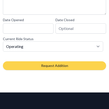
Date Opened
Date Closed
Current Ride Status
Request Addition