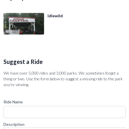
Idlewild
Suggest a Ride
We have over 5,000 rides and 3,000 parks. We sometimes forget a
thing or two. Use the form below to suggest a missing ride to the park
you're viewing.
Ride Name
Description