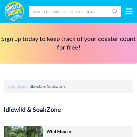
Sign up today to keep track of your coaster count
for free!
Database
/
Idlewild & SoakZone
Idlewild & SoakZone
Wild Mouse