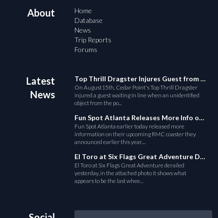
Home
About
Database
News
Trip Reports
Forums
Top Thrill Dragster Injures Guest from Fallen Object
Latest
On August15th, Cedar Point's Top Thrill Dragster
News
injured a guest waiting in line when an unidentified
object from the po...
Fun Spot Atlanta Releases More Info on Their RMC Coaster
Fun Spot Atlanta earlier today released more
information on their upcoming RMC coaster they
announced earlier this year....
El Toro at Six Flags Great Adventure Derails
El Toro at Six Flags Great Adventure derailed
yesterday, in the attached photo it shows what
appears to be the last whee...
Social