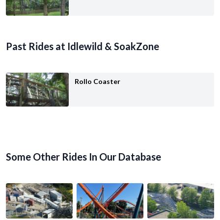
Past Rides at Idlewild & SoakZone
Rollo Coaster
Some Other Rides In Our Database