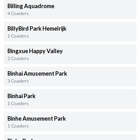
Billing Aquadrome
4 Coasters
BillyBird Park Hemelrijk
1 Coasters
Bingxue Happy Valley
2 Coasters
Binhai Amusement Park
3 Coasters
Binhai Park
1 Coasters
Binhe Amusement Park
1 Coasters