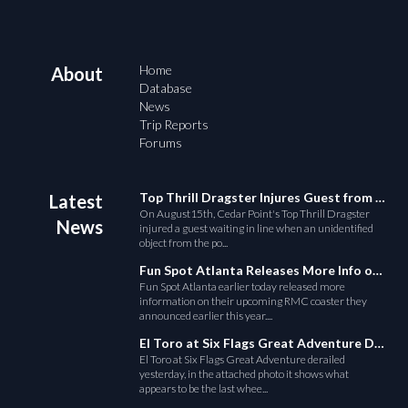
Home
About
Database
News
Trip Reports
Forums
Top Thrill Dragster Injures Guest from Fallen Object
Latest
On August15th, Cedar Point's Top Thrill Dragster
News
injured a guest waiting in line when an unidentified
object from the po...
Fun Spot Atlanta Releases More Info on Their RMC Coaster
Fun Spot Atlanta earlier today released more
information on their upcoming RMC coaster they
announced earlier this year....
El Toro at Six Flags Great Adventure Derails
El Toro at Six Flags Great Adventure derailed
yesterday, in the attached photo it shows what
appears to be the last whee...