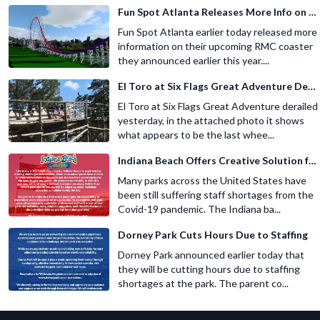
Fun Spot Atlanta Releases More Info on Their RMC Coaster
Fun Spot Atlanta earlier today released more
information on their upcoming RMC coaster
they announced earlier this year....
El Toro at Six Flags Great Adventure Derails
El Toro at Six Flags Great Adventure derailed
yesterday, in the attached photo it shows
what appears to be the last whee...
Indiana Beach Offers Creative Solution for Staffing Shortage
Many parks across the United States have
been still suffering staff shortages from the
Covid-19 pandemic. The Indiana ba...
Dorney Park Cuts Hours Due to Staffing
Dorney Park announced earlier today that
they will be cutting hours due to staffing
shortages at the park. The parent co...