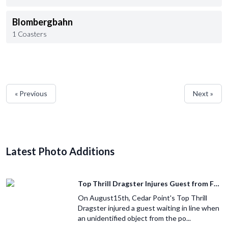
Blombergbahn
1 Coasters
« Previous
Next »
Latest Photo Additions
Top Thrill Dragster Injures Guest from Fallen Object
On August15th, Cedar Point's Top Thrill
Dragster injured a guest waiting in line when
an unidentified object from the po...