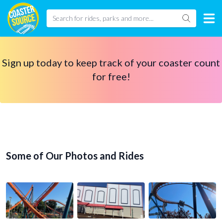
Sign up today to keep track of your coaster count
for free!
Some of Our Photos and Rides