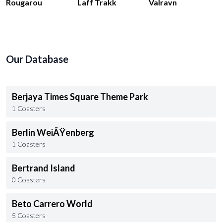
Rougarou
Laff Trakk
Valravn
Our Database
Berjaya Times Square Theme Park
1 Coasters
Berlin WeiÃŸenberg
1 Coasters
Bertrand Island
0 Coasters
Beto Carrero World
5 Coasters