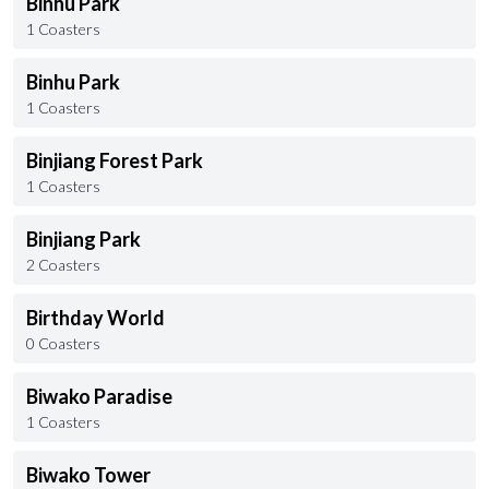
Binhu Park
1 Coasters
Binhu Park
1 Coasters
Binjiang Forest Park
1 Coasters
Binjiang Park
2 Coasters
Birthday World
0 Coasters
Biwako Paradise
1 Coasters
Biwako Tower