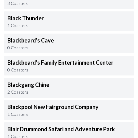
3 Coasters
Black Thunder
1 Coasters
Blackbeard's Cave
0 Coasters
Blackbeard's Family Entertainment Center
0 Coasters
Blackgang Chine
2 Coasters
Blackpool New Fairground Company
1 Coasters
Blair Drummond Safari and Adventure Park
1 Coasters