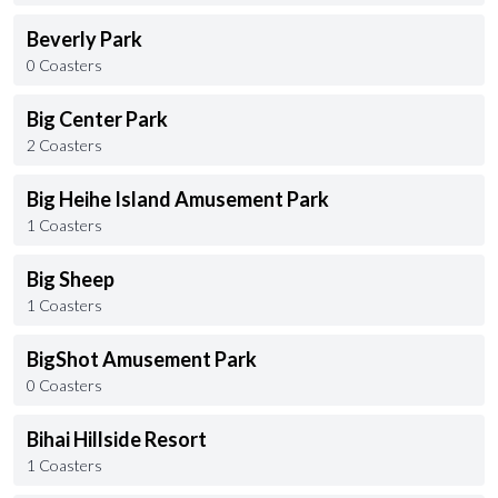
Beverly Park
0 Coasters
Big Center Park
2 Coasters
Big Heihe Island Amusement Park
1 Coasters
Big Sheep
1 Coasters
BigShot Amusement Park
0 Coasters
Bihai Hillside Resort
1 Coasters