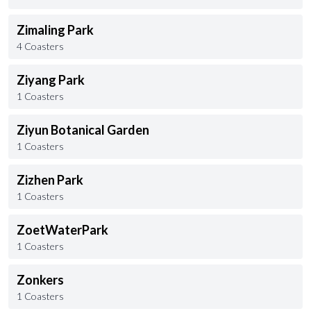
Zimaling Park
4 Coasters
Ziyang Park
1 Coasters
Ziyun Botanical Garden
1 Coasters
Zizhen Park
1 Coasters
ZoetWaterPark
1 Coasters
Zonkers
1 Coasters