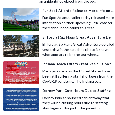
an unidentified object from the po...
Fun Spot Atlanta Releases More Info on Their RMC Coaster
Fun Spot Atlanta earlier today released more
information on their upcoming RMC coaster
they announced earlier this year....
El Toro at Six Flags Great Adventure Derails
El Toro at Six Flags Great Adventure derailed
yesterday, in the attached photo it shows
what appears to be the last whee...
Indiana Beach Offers Creative Solution for Staffing Shortage
Many parks across the United States have
been still suffering staff shortages from the
Covid-19 pandemic. The Indiana ba...
Dorney Park Cuts Hours Due to Staffing
Dorney Park announced earlier today that
they will be cutting hours due to staffing
shortages at the park. The parent co...