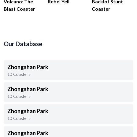
Volcano: The
Rebel Yell
Backlot Stunt
Blast Coaster
Coaster
Our Database
Zhongshan Park
10 Coasters
Zhongshan Park
10 Coasters
Zhongshan Park
10 Coasters
Zhongshan Park