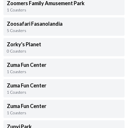
Zoomers Family Amusement Park
1 Coasters
Zoosafari Fasanolandia
5 Coasters
Zorky's Planet
0 Coasters
Zuma Fun Center
1 Coasters
Zuma Fun Center
1 Coasters
Zuma Fun Center
1 Coasters
Zunyi Park