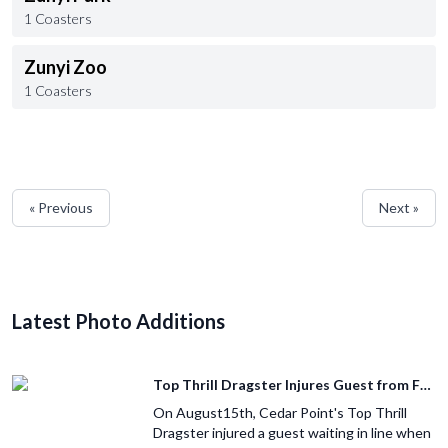
1 Coasters
Zunyi Zoo
1 Coasters
« Previous
Next »
Latest Photo Additions
Top Thrill Dragster Injures Guest from Fallen Object
On August15th, Cedar Point's Top Thrill
Dragster injured a guest waiting in line when