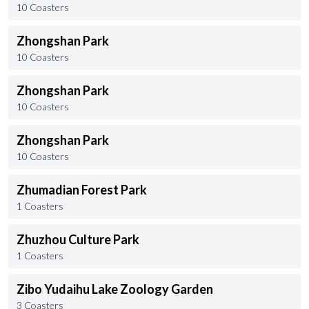
10 Coasters
Zhongshan Park
10 Coasters
Zhongshan Park
10 Coasters
Zhongshan Park
10 Coasters
Zhumadian Forest Park
1 Coasters
Zhuzhou Culture Park
1 Coasters
Zibo Yudaihu Lake Zoology Garden
3 Coasters