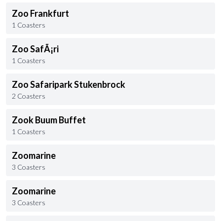
Zoo Frankfurt
1 Coasters
Zoo SafÃ¡ri
1 Coasters
Zoo Safaripark Stukenbrock
2 Coasters
Zook Buum Buffet
1 Coasters
Zoomarine
3 Coasters
Zoomarine
3 Coasters