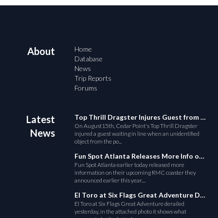
Home
About
Database
News
Trip Reports
Forums
Top Thrill Dragster Injures Guest from Fallen Object
Latest
On August15th, Cedar Point's Top Thrill Dragster
News
injured a guest waiting in line when an unidentified
object from the po...
Fun Spot Atlanta Releases More Info on Their RMC Coaster
Fun Spot Atlanta earlier today released more
information on their upcoming RMC coaster they
announced earlier this year....
El Toro at Six Flags Great Adventure Derails
El Toro at Six Flags Great Adventure derailed
yesterday, in the attached photo it shows what