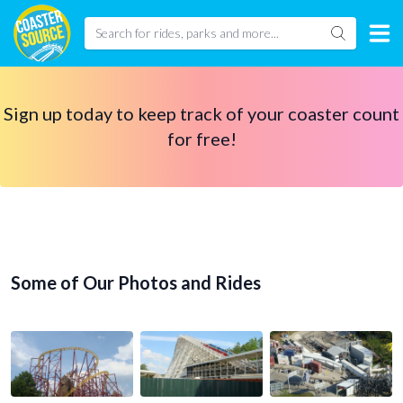
Sign up today to keep track of your coaster count
for free!
Some of Our Photos and Rides