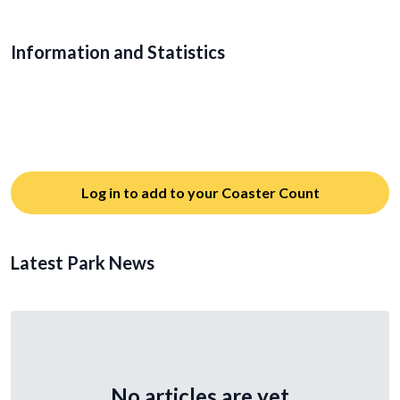
Information and Statistics
Log in to add to your Coaster Count
Latest Park News
No articles are yet