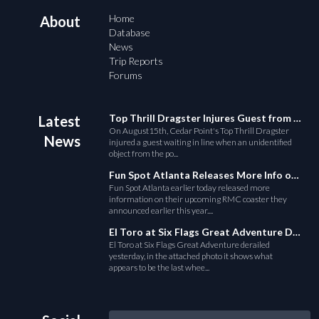
Home
About
Database
News
Trip Reports
Forums
Top Thrill Dragster Injures Guest from Fallen Object
Latest
On August15th, Cedar Point's Top Thrill Dragster
News
injured a guest waiting in line when an unidentified
object from the po...
Fun Spot Atlanta Releases More Info on Their RMC Coaster
Fun Spot Atlanta earlier today released more
information on their upcoming RMC coaster they
announced earlier this year....
El Toro at Six Flags Great Adventure Derails
El Toro at Six Flags Great Adventure derailed
yesterday, in the attached photo it shows what
appears to be the last whee...