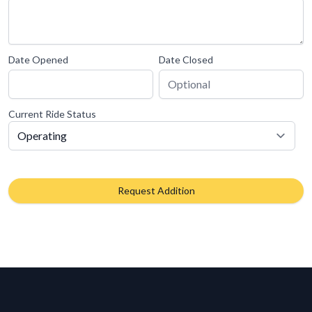
Date Opened
Date Closed
Current Ride Status
Request Addition