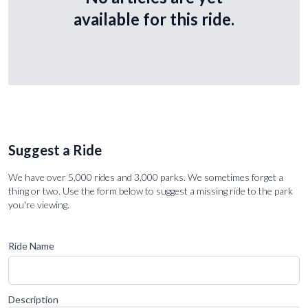
available for this ride.
Suggest a Ride
We have over 5,000 rides and 3,000 parks. We sometimes forget a
thing or two. Use the form below to suggest a missing ride to the park
you're viewing.
Ride Name
Description