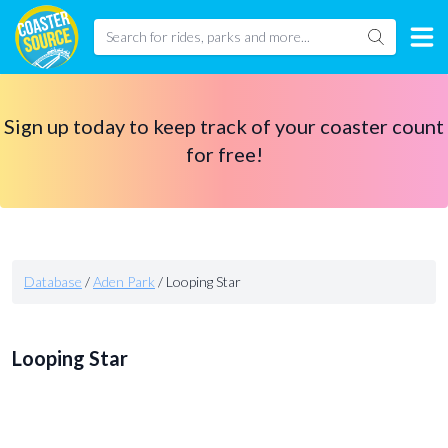
Sign up today to keep track of your coaster count
for free!
Database
/
Aden Park
/
Looping Star
Looping Star