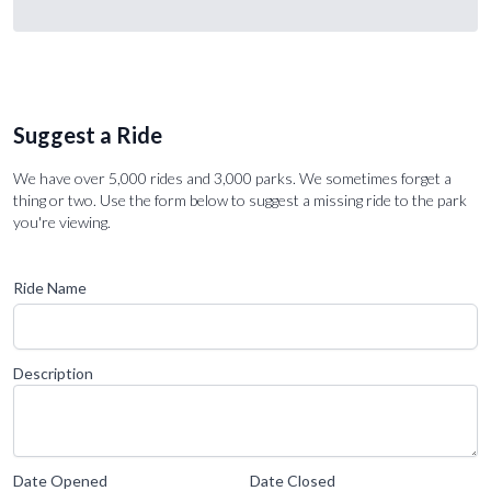
Suggest a Ride
We have over 5,000 rides and 3,000 parks. We sometimes forget a
thing or two. Use the form below to suggest a missing ride to the park
you're viewing.
Ride Name
Description
Date Opened
Date Closed