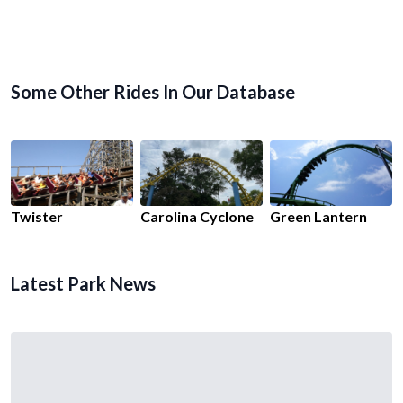
Some Other Rides In Our Database
Twister
Carolina Cyclone
Green Lantern
Latest Park News