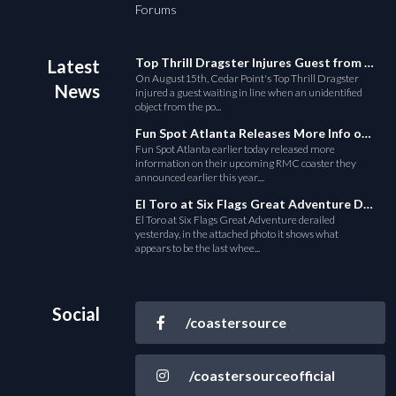
Forums
Top Thrill Dragster Injures Guest from Fallen Object
Latest
On August15th, Cedar Point's Top Thrill Dragster
News
injured a guest waiting in line when an unidentified
object from the po...
Fun Spot Atlanta Releases More Info on Their RMC Coaster
Fun Spot Atlanta earlier today released more
information on their upcoming RMC coaster they
announced earlier this year....
El Toro at Six Flags Great Adventure Derails
El Toro at Six Flags Great Adventure derailed
yesterday, in the attached photo it shows what
appears to be the last whee...
Social
/coastersource
/coastersourceofficial