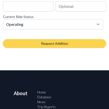
Current Ride Status
Request Addition
Home
About
Database
News
Trip Reports