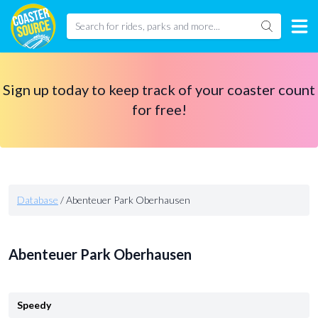
Sign up today to keep track of your coaster count
for free!
Database
/
Abenteuer Park Oberhausen
Abenteuer Park Oberhausen
Speedy