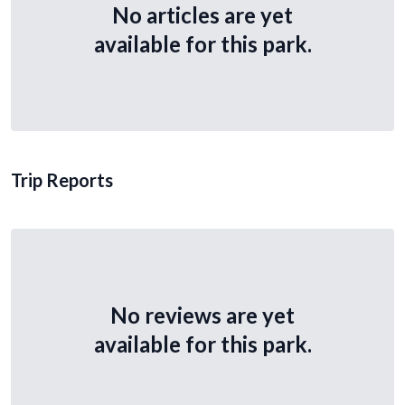
No articles are yet
available for this park.
Trip Reports
No reviews are yet
available for this park.