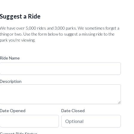
Suggest a Ride
We have over 5,000 rides and 3,000 parks. We sometimes forget a
thing or two. Use the form below to suggest a missing ride to the
park you're viewing.
Ride Name
Description
Date Opened
Date Closed
Current Ride Status