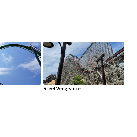
Steel Vengeance