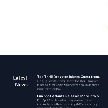
Top Thrill Dragster Injures Guest from Fallen Object
Latest
On August15th, Cedar Point's Top Thrill Dragster
News
injured a guest waiting in line when an unidentified
object from the po...
Fun Spot Atlanta Releases More Info on Their RMC Coaster
Fun Spot Atlanta earlier today released more
information on their upcoming RMC coaster they
announced earlier this year....