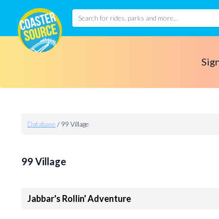
Sign
Database
/
99 Village
99 Village
Jabbar's Rollin' Adventure