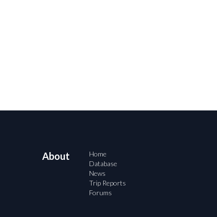
Home
About
Database
News
Trip Reports
Forums