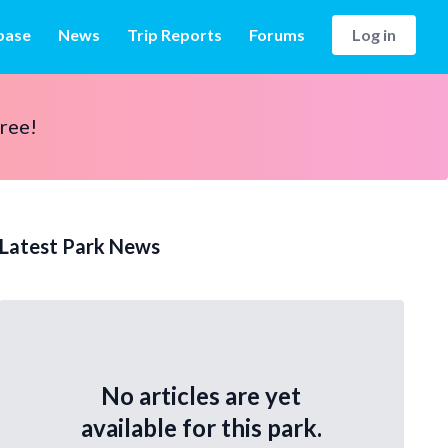
base
News
Trip Reports
Forums
Log in
free!
Latest Park News
No articles are yet
available for this park.