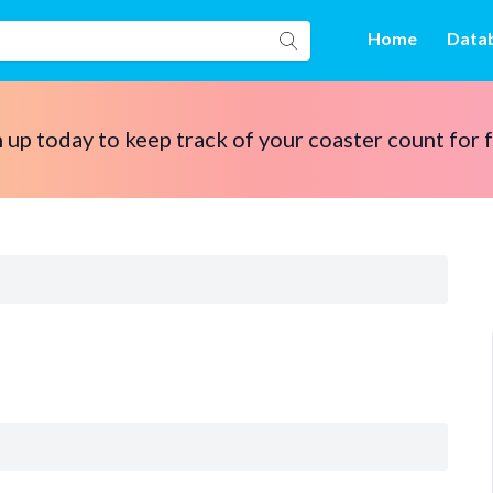
Home
Data
 up today to keep track of your coaster count for 