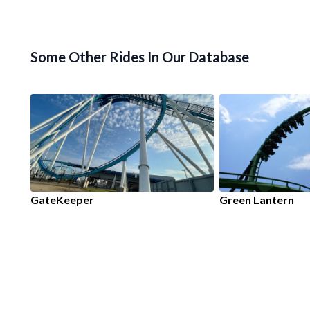
Some Other Rides In Our Database
GateKeeper
Green Lantern