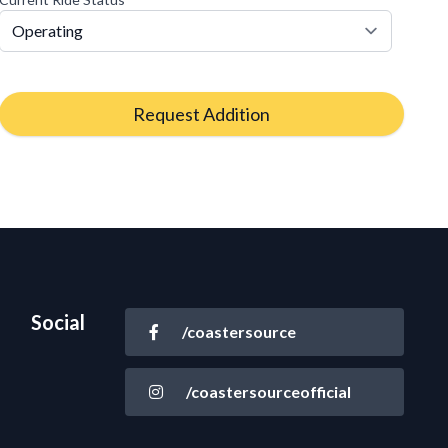
Request Addition
Social
/coastersource
/coastersourceofficial