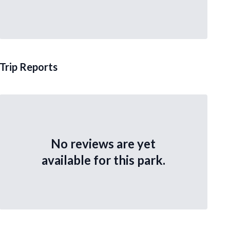
Trip Reports
No reviews are yet
available for this park.