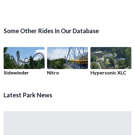
Some Other Rides In Our Database
Sidewinder
Nitro
Hypersonic XLC
Latest Park News