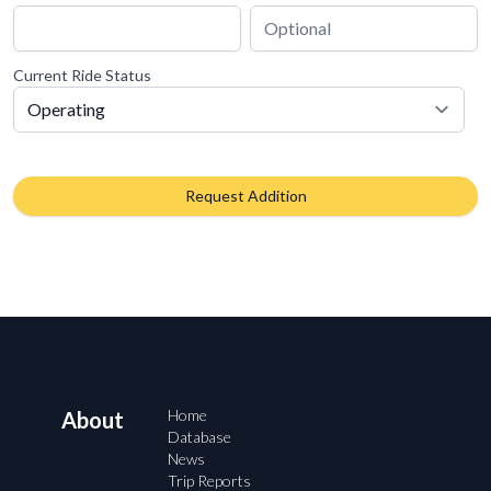
Current Ride Status
Request Addition
Home
About
Database
News
Trip Reports