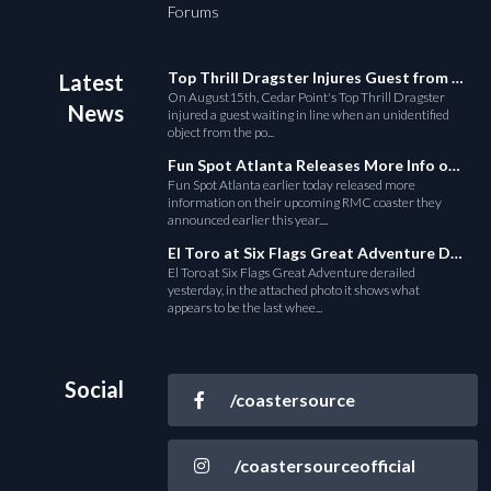
Forums
Top Thrill Dragster Injures Guest from Fallen Object
Latest
On August15th, Cedar Point's Top Thrill Dragster
News
injured a guest waiting in line when an unidentified
object from the po...
Fun Spot Atlanta Releases More Info on Their RMC Coaster
Fun Spot Atlanta earlier today released more
information on their upcoming RMC coaster they
announced earlier this year....
El Toro at Six Flags Great Adventure Derails
El Toro at Six Flags Great Adventure derailed
yesterday, in the attached photo it shows what
appears to be the last whee...
Social
/coastersource
/coastersourceofficial