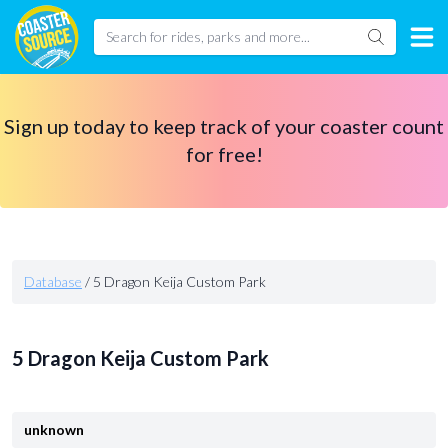
Sign up today to keep track of your coaster count
for free!
Database
/
5 Dragon Keija Custom Park
5 Dragon Keija Custom Park
unknown