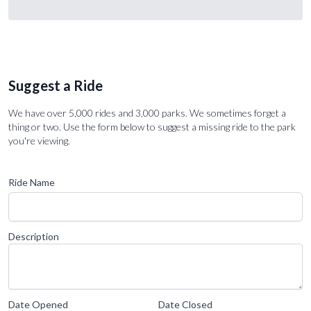
Suggest a Ride
We have over 5,000 rides and 3,000 parks. We sometimes forget a
thing or two. Use the form below to suggest a missing ride to the park
you're viewing.
Ride Name
Description
Date Opened
Date Closed