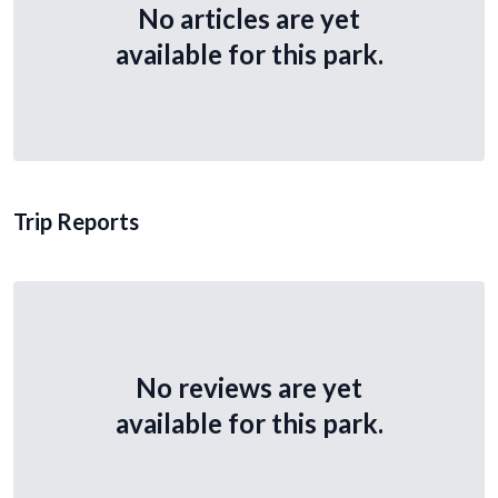
No articles are yet
available for this park.
Trip Reports
No reviews are yet
available for this park.