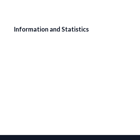
Information and Statistics