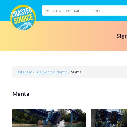
Sign
Database
/
SeaWorld Orlando
/
Manta
Manta