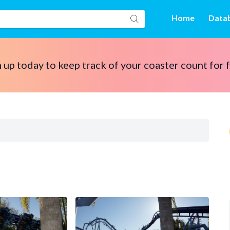
Home
Data
 up today to keep track of your coaster count for 