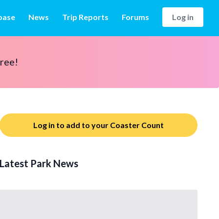
base
News
Trip Reports
Forums
Log in
free!
Log in to add to your Coaster Count
Latest Park News