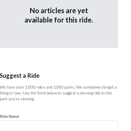
No articles are yet
available for this ride.
Suggest a Ride
We have over 5,000 rides and 3,000 parks. We sometimes forget a
thing or two. Use the form below to suggest a missing ride to the
park you're viewing.
Ride Name