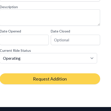
Description
Date Opened
Date Closed
Current Ride Status
Request Addition