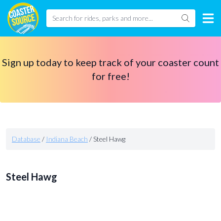
Sign up today to keep track of your coaster count
for free!
Database
/
Indiana Beach
/
Steel Hawg
Steel Hawg