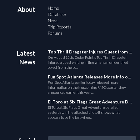
Home
About
Database
News
Trip Reports
Forums
Top Thrill Dragster Injures Guest from Fallen Object
Latest
On August15th, Cedar Point's Top Thrill Dragster
News
injured a guest waiting in line when an unidentified
object from the po...
Fun Spot Atlanta Releases More Info on Their RMC Coaster
Fun Spot Atlanta earlier today released more
information on their upcoming RMC coaster they
announced earlier this year....
El Toro at Six Flags Great Adventure Derails
El Toro at Six Flags Great Adventure derailed
yesterday, in the attached photo it shows what
appears to be the last whee...