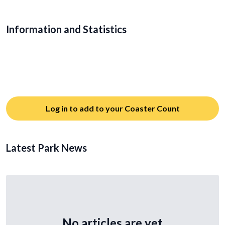
Information and Statistics
Log in to add to your Coaster Count
Latest Park News
No articles are yet