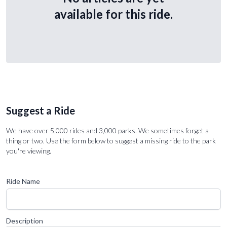
available for this ride.
Suggest a Ride
We have over 5,000 rides and 3,000 parks. We sometimes forget a
thing or two. Use the form below to suggest a missing ride to the park
you're viewing.
Ride Name
Description