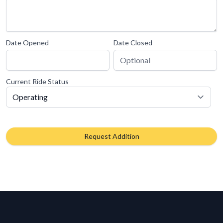
Date Opened
Date Closed
Current Ride Status
Request Addition