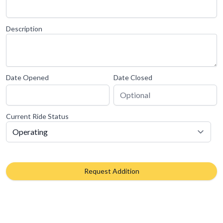
Description
Date Opened
Date Closed
Current Ride Status
Request Addition