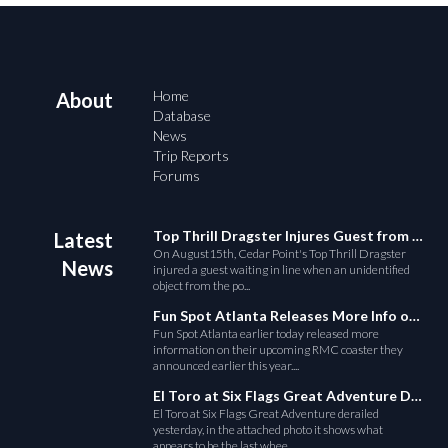
Home
About
Database
News
Trip Reports
Forums
Top Thrill Dragster Injures Guest from Fallen Object
Latest
On August15th, Cedar Point's Top Thrill Dragster
News
injured a guest waiting in line when an unidentified
object from the po...
Fun Spot Atlanta Releases More Info on Their RMC Coaster
Fun Spot Atlanta earlier today released more
information on their upcoming RMC coaster they
announced earlier this year....
El Toro at Six Flags Great Adventure Derails
El Toro at Six Flags Great Adventure derailed
yesterday, in the attached photo it shows what
appears to be the last whee...