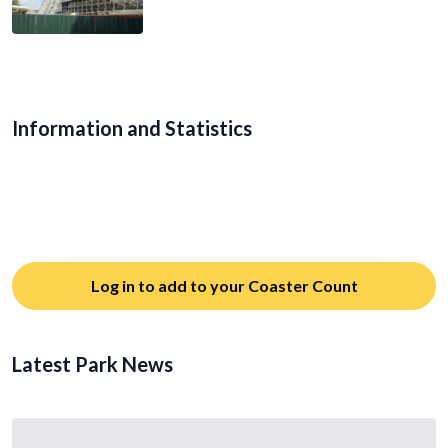
Information and Statistics
Log in to add to your Coaster Count
Latest Park News