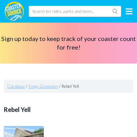
Sign up today to keep track of your coaster count
for free!
Database
/
Kings Dominion
/
Rebel Yell
Rebel Yell