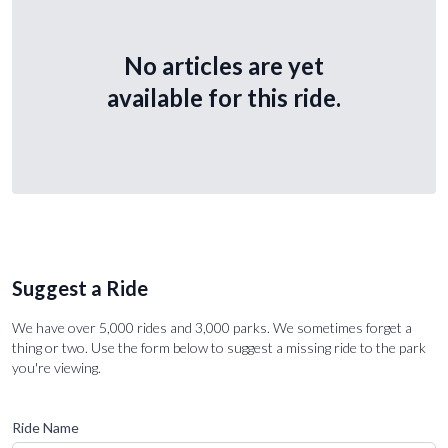
No articles are yet
available for this ride.
Suggest a Ride
We have over 5,000 rides and 3,000 parks. We sometimes forget a
thing or two. Use the form below to suggest a missing ride to the park
you're viewing.
Ride Name