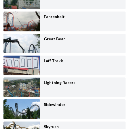
Fahrenheit
Great Bear
Laff Trakk
Lightning Racers
Sidewinder
Skyrush