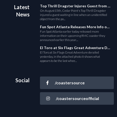
Top Thrill Dragster Injures Guest from Fallen Object
Latest
On August15th, Cedar Point's Top Thrill Dragster
News
injured a guest waiting in line when an unidentified
object from the po...
Fun Spot Atlanta Releases More Info on Their RMC Coaster
Fun Spot Atlanta earlier today released more
information on their upcoming RMC coaster they
announced earlier this year....
El Toro at Six Flags Great Adventure Derails
El Toro at Six Flags Great Adventure derailed
yesterday, in the attached photo it shows what
appears to be the last whee...
Social
/coastersource
/coastersourceofficial