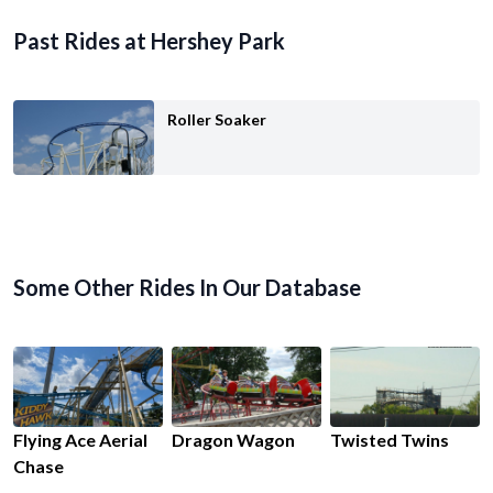
Past Rides at Hershey Park
Roller Soaker
Some Other Rides In Our Database
Flying Ace Aerial
Dragon Wagon
Twisted Twins
Chase