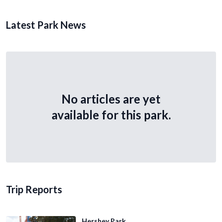
Latest Park News
No articles are yet
available for this park.
Trip Reports
Hershey Park