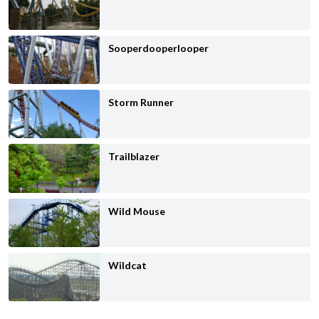
Sooperdooperlooper
Storm Runner
Trailblazer
Wild Mouse
Wildcat