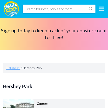
Sign up today to keep track of your coaster count
for free!
Database
/
Hershey Park
Hershey Park
Comet