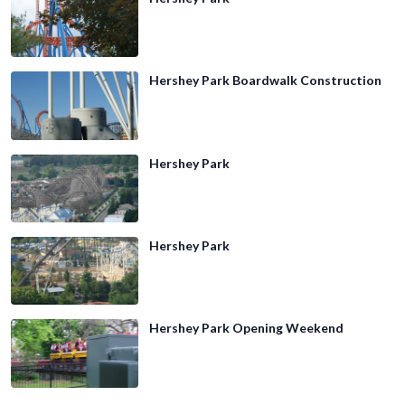
Hershey Park Boardwalk Construction
Hershey Park
Hershey Park
Hershey Park Opening Weekend