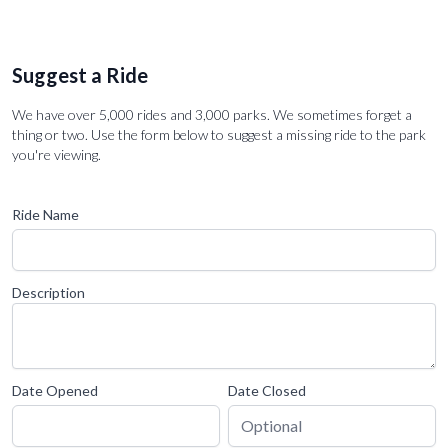
Suggest a Ride
We have over 5,000 rides and 3,000 parks. We sometimes forget a
thing or two. Use the form below to suggest a missing ride to the park
you're viewing.
Ride Name
Description
Date Opened
Date Closed