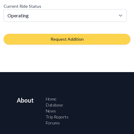
Current Ride Status
Request Addition
Home
About
Database
News
Trip Reports
Forums